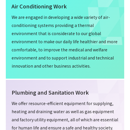
Air Conditioning Work
We are engaged in developing a wide variety of air-
conditioning systems providing a thermal
environment that is considerate to our global
environment to make our daily life healthier and more
comfortable, to improve the medical and welfare
environment and to support industrial and technical
innovation and other business activities.
Plumbing and Sanitation Work
We offer resource-efficient equipment for supplying,
heating and draining water as well as gas equipment
and factory utility equipment, all of which are essential
for human life and ensure a safe and healthy society.