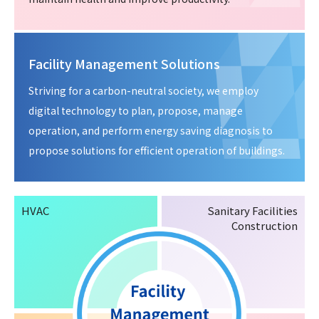
Facility Management Solutions
Striving for a carbon-neutral society, we employ
digital technology to plan, propose, manage
operation, and perform energy saving diagnosis to
propose solutions for efficient operation of buildings.
HVAC
Sanitary Facilities
Construction