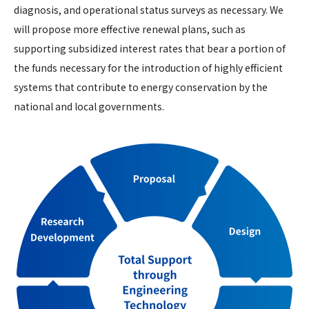
diagnosis, and operational status surveys as necessary. We
will propose more effective renewal plans, such as
supporting subsidized interest rates that bear a portion of
the funds necessary for the introduction of highly efficient
systems that contribute to energy conservation by the
national and local governments.