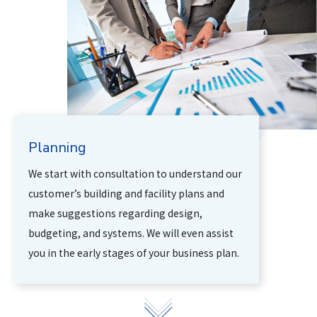
Planning
We start with consultation to understand our
customer’s building and facility plans and
make suggestions regarding design,
budgeting, and systems. We will even assist
you in the early stages of your business plan.