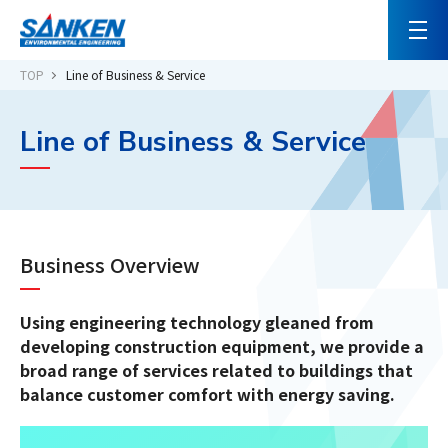
TOP
Line of Business & Service
Line of Business & Service
Business Overview
Using engineering technology gleaned from
developing construction equipment, we provide a
broad range of services related to buildings that
balance customer comfort with energy saving.