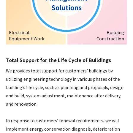
Electrical
Building
Equipment Work
Construction
Total Support for the Life Cycle of Buildings
We provides total support for customers’ buildings by
utilizing engineering technology in various phases of the
building’s life cycle, such as planning and proposals, design
and build, system adjustment, maintenance after delivery,
and renovation.
In response to customers’ renewal requirements, we will
implement energy conservation diagnosis, deterioration