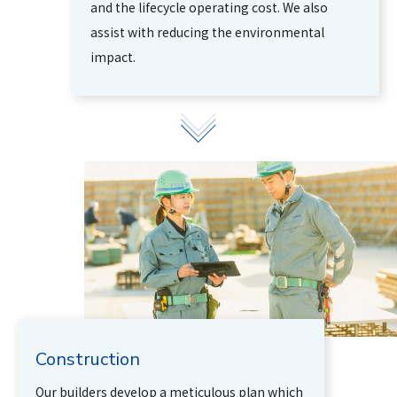
and the lifecycle operating cost. We also
assist with reducing the environmental
impact.
Construction
Our builders develop a meticulous plan which