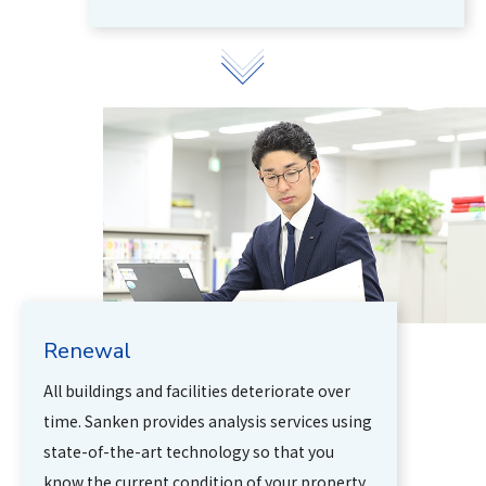
Renewal
All buildings and facilities deteriorate over
time. Sanken provides analysis services using
state-of-the-art technology so that you
know the current condition of your property.