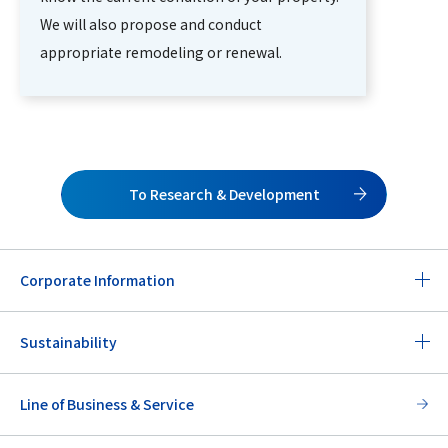
We will also propose and conduct
appropriate remodeling or renewal.
To Research & Development
Corporate Information
Sustainability
Line of Business & Service