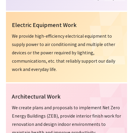
Electric Equipment Work
We provide high-efficiency electrical equipment to
supply power to air conditioning and multiple other
devices or the power required by lighting,
communications, etc. that reliably support our daily
work and everyday life.
Architectural Work
We create plans and proposals to implement Net Zero
Energy Buildings (ZEB), provide interior finish work for
renovation and design indoor environments to
maintain health and improve productivity.