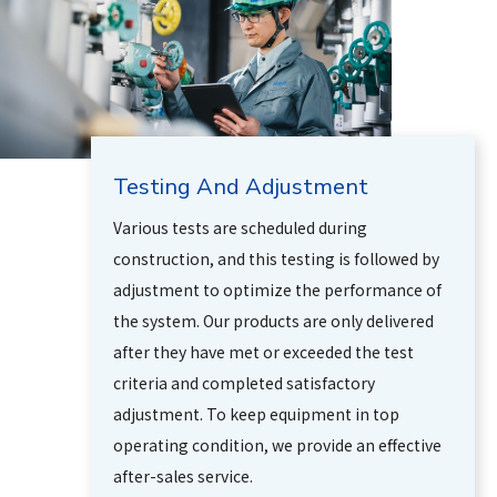
Testing And Adjustment
Various tests are scheduled during
construction, and this testing is followed by
adjustment to optimize the performance of
the system. Our products are only delivered
after they have met or exceeded the test
criteria and completed satisfactory
adjustment. To keep equipment in top
operating condition, we provide an effective
after-sales service.