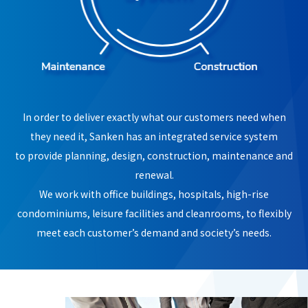
In order to deliver exactly what our customers need when
they need it, Sanken has an integrated service system
to provide planning, design, construction, maintenance and
renewal.
We work with office buildings, hospitals, high-rise
condominiums, leisure facilities and cleanrooms, to flexibly
meet each customer’s demand and society’s needs.