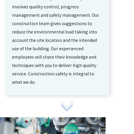
involves quality control, progress
management and safety management. Our
construction team gives suggestions to
reduce the environmental load taking into
account the site location and the intended
use of the building. Our experienced
employees will share their knowledge and
techniques with you to deliver high quality
service. Construction safety is integral to
what we do.