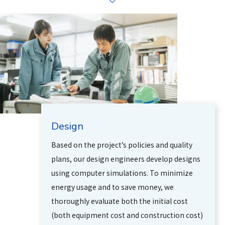
Design
Based on the project’s policies and quality
plans, our design engineers develop designs
using computer simulations. To minimize
energy usage and to save money, we
thoroughly evaluate both the initial cost
(both equipment cost and construction cost)