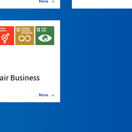
More
air Business
More