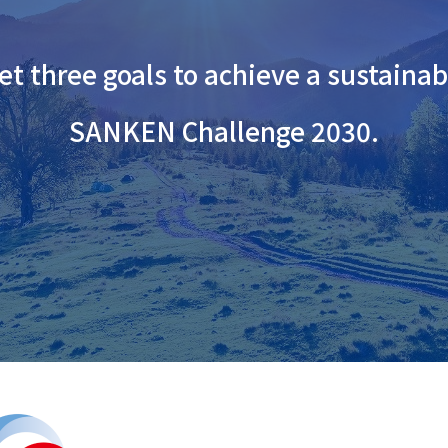
t three goals to achieve a sustainab
SANKEN Challenge 2030.