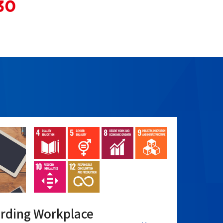
arding Workplace