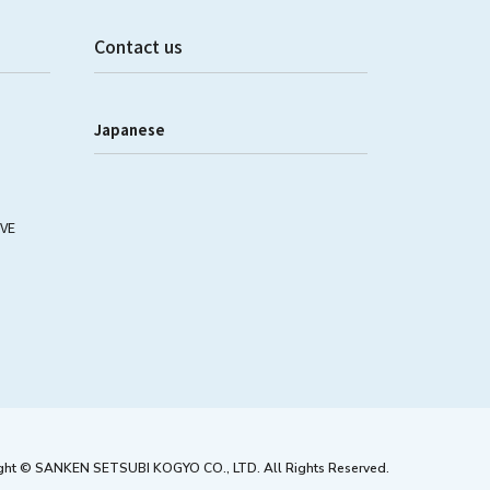
Contact us
Japanese
IVE
ght © SANKEN SETSUBI KOGYO CO., LTD. All Rights Reserved.