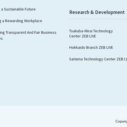
g a Sustainable Future
Research & Development
g a Rewarding Workplace
Tsukuba-Mirai Technology
ng Transparent And Fair Business
Center ZEB LIVE
es
Hokkaido Branch ZEB LIVE
Saitama Technology Center ZEB L
Copyri