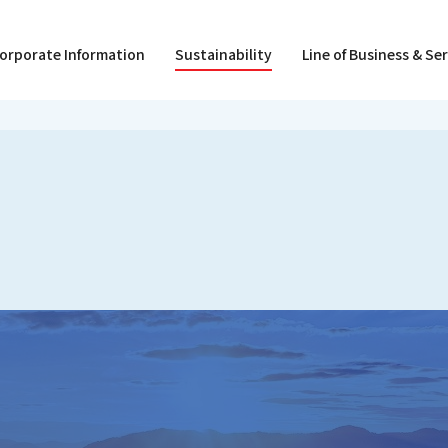
orporate Information
Sustainability
Line of Business & Se
President Message
Creating a Rewarding Workplace
Hokkaido Branch ZEB LIVE
Organization / Directors