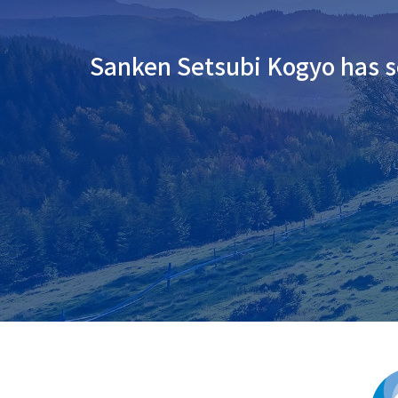
Sanken Setsubi Kogyo has se