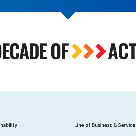
nability
Line of Business & Service