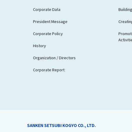
Corporate Data
Buildin
President Message
Creatin
Corporate Policy
Promoti
Activiti
History
Organization / Directors
Corporate Report
SANKEN SETSUBI KOGYO CO., LTD.