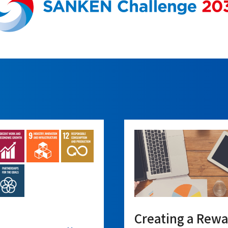
Creating a Rew