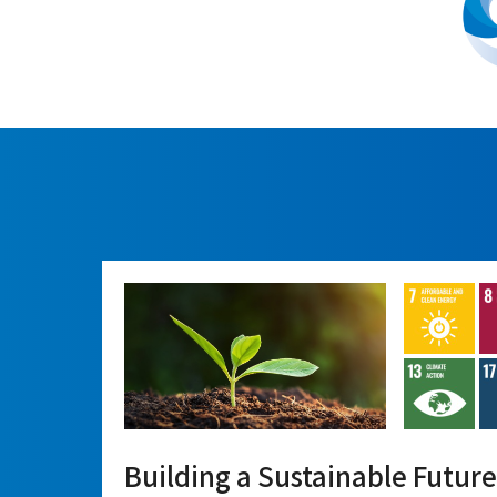
Building a Sustainable Future