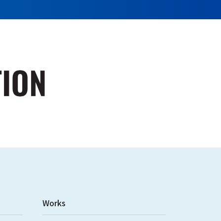
Works