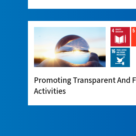
Promoting Transparent And F
Activities