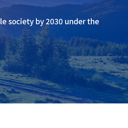
le society by 2030 under the