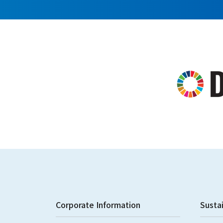
Corporate Information
Sustai